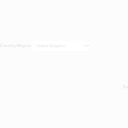
price
Country/Region
Be