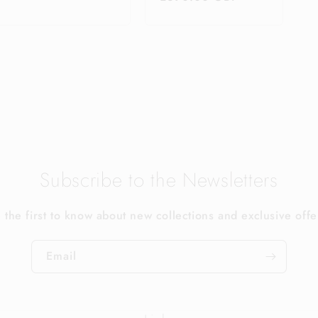
price
Subscribe to the Newsletters
 the first to know about new collections and exclusive offe
Email