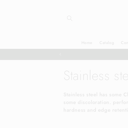
Skip to
content
Home
Catalog
Con
C
Stainless st
o
Stainless steel has some 
some discoloration. perfo
l
hardness and edge retent
l