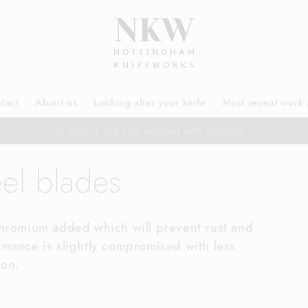
tact
About us
Looking after your knife
Most recent work 
Free UK delivery
eel blades
Chromium added which will prevent rust and
rmance is slightly compromised with less
ion.