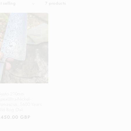
7 products
Gyuto 210mm
pexUltra-Nickel-
amascus, 5600 Years
ld Bog Oak
Regular
£450.00 GBP
price