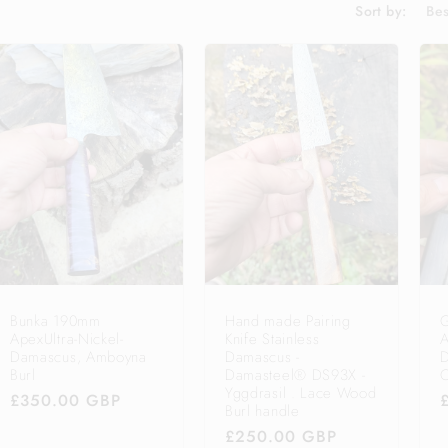
Sort by:
Bunka 190mm
Hand made Pairing
ApexUltra-Nickel-
Knife Stainless
A
Damascus, Amboyna
Damascus -
D
Burl
Damasteel® DS93X -
O
Yggdrasil . Lace Wood
Regular
£350.00 GBP
Burl handle
price
Regular
£250.00 GBP