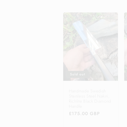
e
c
t
i
o
Sold out
n
Handmade Swedish
Stainless Steel Nakiri,
Richlite Black Diamond
:
Handle
Regular
£175.00 GBP
price