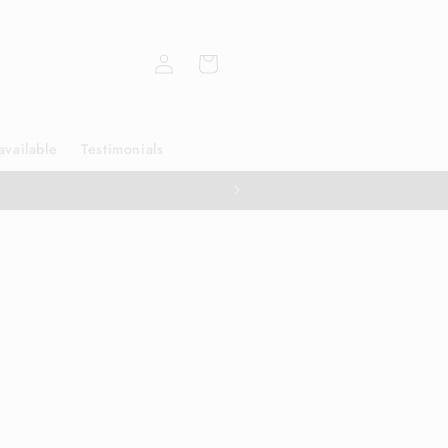
Log
Cart
in
available
Testimonials