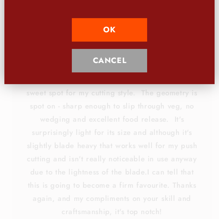
knives that I hope will become your most valued kitchen
tool.
OK
CANCEL
The appearance of the knife is beautiful - I love
the unusual finish and the profile is right in the
sweet spot for my cutting style. The geometry is
spot on - sharp enough to slip through veg, no
wedging and excellent food release. It's
surprisingly light for its size and although it's
slightly blade heavy that works well for my push
cutting and isn't really noticeable in use anyway
due to the lightness of the blade.I can tell that
this is going to become a firm favourite. Thanks
again, and my compliments on your skill and
craftsmanship, it's top notch!