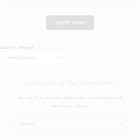
SHOP NOW
Country/Region
Subscribe to the Newsletters
Be the first to know about new collections and
exclusive offers.
Email