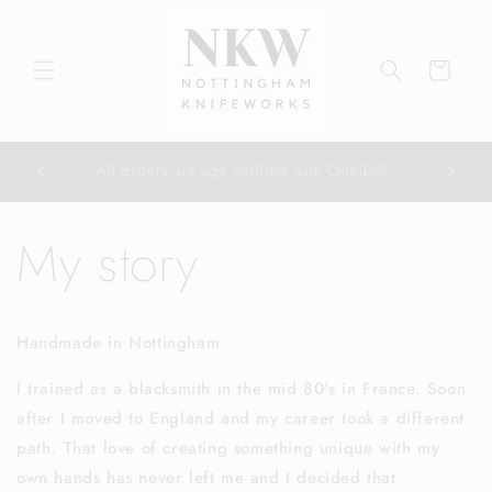
Skip to
content
Cart
All orders are age verified with OneID®
My story
Handmade in Nottingham
I trained as a blacksmith in the mid 80’s in France. Soon
after I moved to England and my career took a different
path. That love of creating something unique with my
own hands has never left me and I decided that