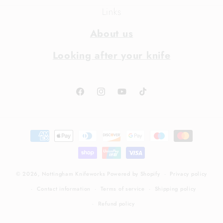
Links
About us
Looking after your knife
Facebook
Instagram
YouTube
TikTok
Payment
methods
© 2026,
Nottingham Knifeworks
Powered by Shopify
Privacy policy
Contact information
Terms of service
Shipping policy
Refund policy