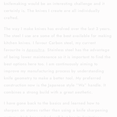
knifemaking would be an interesting challenge and it
certainly is. The knives I create are all individually
crafted.
The way I make knives has evolved over the last 3 years.
The steel I use are some of the best available for making
kitchen knives. I favour Carbon steel, my current
favourite is
Apexultra
. Stainless steel has the advantage
of being lower maintenance so it is important to find the
best options here too. I am continuously aiming to
improve my manufacturing process by understanding
knife geometry to make a better tool. My preferred
construction now is the Japanese style “Wa” handle. It
combines a strong build with a great aesthetic.
I have gone back to the basics and learned how to
sharpen on stones rather than using a knife sharpening