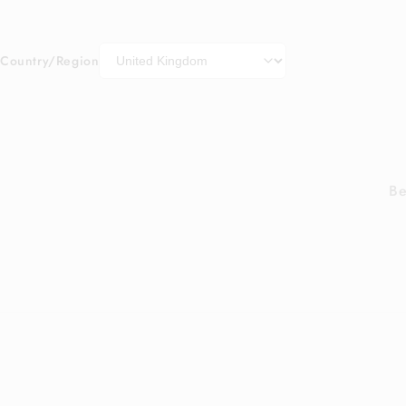
Country/Region
Be