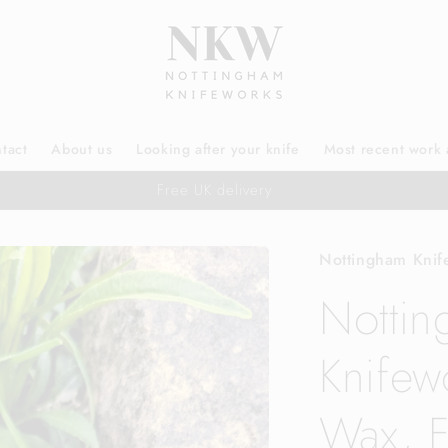
tact
About us
Looking after your knife
Most recent work 
Free UK delivery
Nottingham Knif
Notti
Knifew
Wax, F