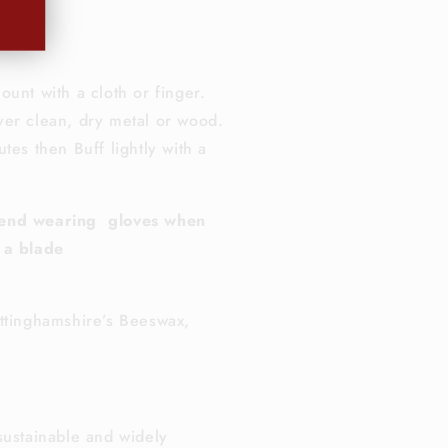
0
ml
ount with a cloth or finger.
er clean, dry metal or wood.
tes then Buff lightly with a
end wearing gloves when
 a blade
ttinghamshire’s Beeswax,
sustainable and widely