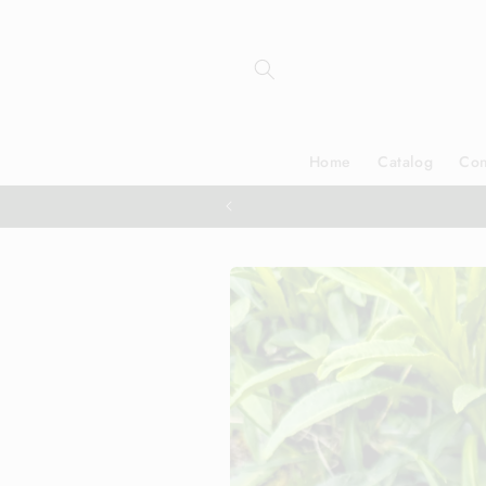
Skip to
content
Home
Catalog
Con
Skip to
product
information