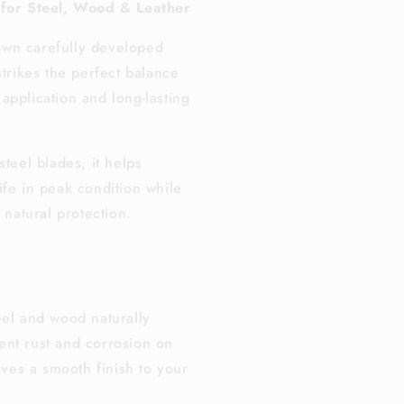
 for Steel, Wood & Leather
wn carefully developed
strikes the perfect balance
application and long-lasting
steel blades, it helps
ife in peak condition while
, natural protection.
eel and wood naturally
ent rust and corrosion on
ves a smooth finish to your