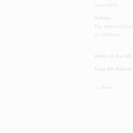
recyclable
Safety:
For external/too
of children.
Made in the UK
Free UK Deliver
Share