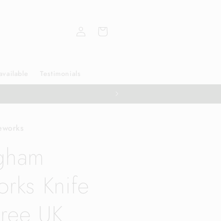
Log
Cart
in
available
Testimonials
eworks
ngham
orks Knife
ree UK