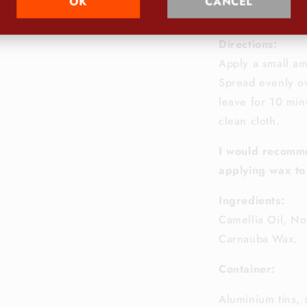
OK
CANCEL
Net
Content
5
Directions:
Apply a small am
Spread evenly ov
leave for 10 minu
clean cloth.
I would recomm
applying wax to
Ingredients:
Camellia Oil, No
Carnauba Wax.
Container:
Aluminium tins, 