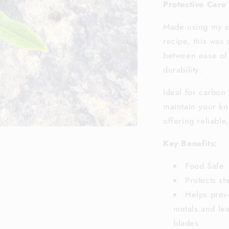
Protective Care
Made using my o
recipe, this wax 
between ease of 
durability.
Ideal for carbon 
maintain your kn
offering reliable
Key Benefits:
Food Safe
Protects st
Helps prev
metals and lea
blades