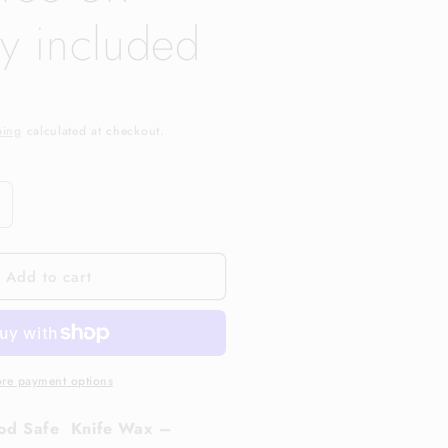
ry included
ping
calculated at checkout.
ncrease
uantity
or
Add to cart
ottingham
nifeworks
nife
ax,
ree
UK
re payment options
elivery
ncluded
od Safe Knife Wax –