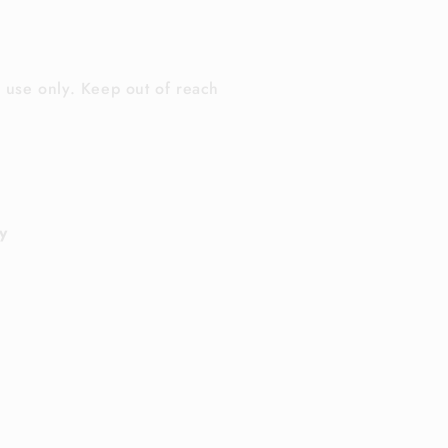
l use only. Keep out of reach
y