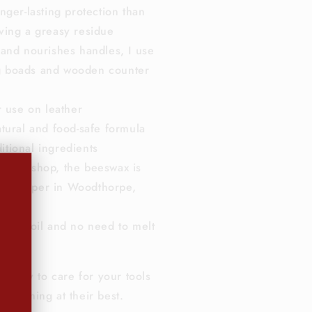
nger-lasting protection than
aving a greasy residue
 and nourishes handles, I use
g boads and wooden counter
r use on leather
tural and food-safe formula
itional ingredients
 workshop, the beeswax is
Beekeeper in Woodthorpe,
 than oil and no need to melt
e use.
ve way to care for your tools
rforming at their best.