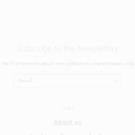
Subscribe to the Newsletters
 the first to know about new collections and exclusive offe
Email
Links
About us