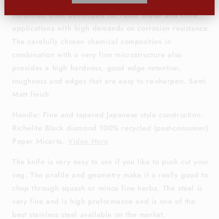
Alleima® 10C28Mo2
is a martensitic stainless
chromium steel developed for razor blade and knife
applications with high demands on corrosion resistance.
The carefully chosen chemical composition in
combination with a very fine microstructure also
provides a high hardness, good edge retention,
toughness and edges that are easy to re-sharpen.
Semi
Matt finish
Handle: Fine and tapered Japanese style construction.
Richelite Black diamond
100% recycled (post-consumer)
Paper Micarta.
Video Here
The knife is very easy to use if you like to push cut your
veg. The profile and geometry make it a really good to
chop through squash or mince fine herbs. The steel is
very fine and is high preformance and is one of the
best stainless steel available on the market.