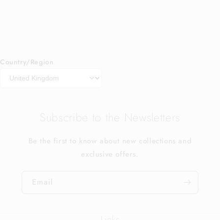
Country/Region
Subscribe to the Newsletters
Be the first to know about new collections and
exclusive offers.
Email
Links