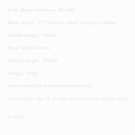
Knife Blade Hardness: 58 HRC
Blade length: 7" (190mm) actual cutting is 180mm
Handle length: 130mm
Blade width: 49mm
Overall length: 320mm
Weight: 199gr
Handcrafted by @nottinghamknifework
You must be age 18 or over to purchase a kitchen knife
Share