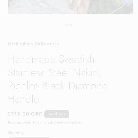
Open
media
of
1
1
/
11
in
modal
Nottingham Knifeworks
Handmade Swedish
Stainless Steel Nakiri,
Richlite Black Diamond
Handle
Regular
£175.00 GBP
Sold out
price
Taxes included.
Shipping
calculated at checkout.
Quantity