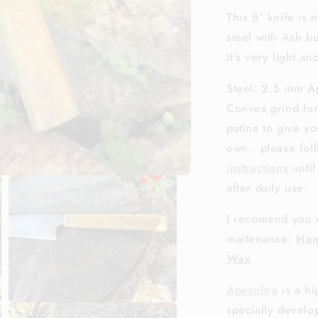
This 8″ knife is
steel with Ash bu
It's very light a
Steel: 2.5 mm Ap
Convex grind for
patina to give y
own . please fo
instructions
until
after daily use.
I recomend you 
maitenance:
Han
Wax
Apexultra
is a h
Open
specially develo
media