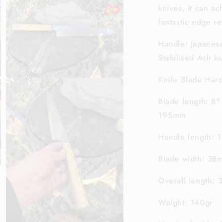
knives, It can a
3
in
fantastic edge re
modal
Handle: Japanese
Stabilised Ash bu
Knife Blade Ha
Open
media
5
Blade length: 8"
in
modal
195mm
Handle length:
Blade width: 3
Overall length:
Weight: 140gr