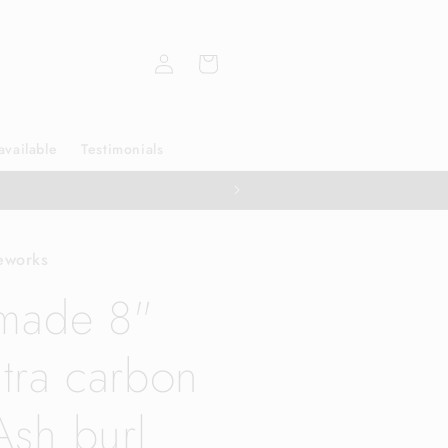
Log
Cart
in
available
Testimonials
eworks
made 8"
tra carbon
Ash burl