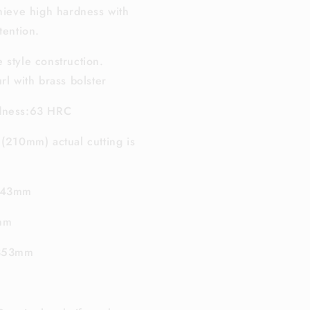
chieve high hardness with
tention.
 style construction.
rl with brass bolster
rdness:63 HRC
 (210mm) actual cutting is
 143mm
8mm
 353mm