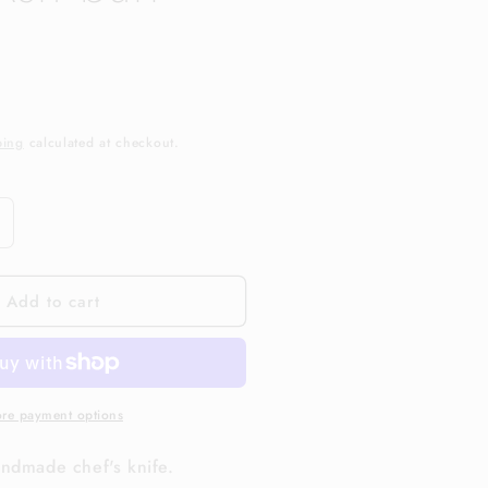
ping
calculated at checkout.
ncrease
uantity
or
Add to cart
and
ade
&quot;
pexUltra
arbon
teel.
re payment options
sh
url
ndmade chef's knife.
andle