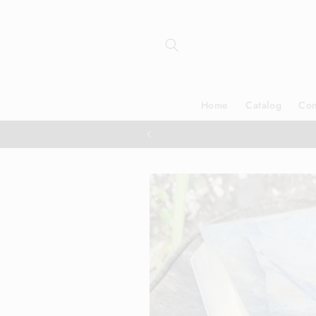
Skip to
content
Home
Catalog
Con
Skip to
product
information