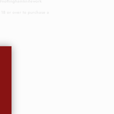
@nottinghamknifework
18 or over to purchase a