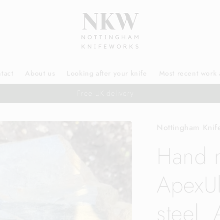
tact
About us
Looking after your knife
Most recent work 
Free UK delivery
Nottingham Knif
Hand 
ApexUl
steel. 