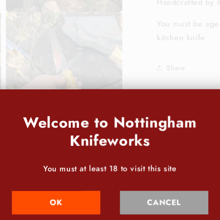
Handcrafted by 
Open
You must be age 
media
7
kitchen knife
in
modal
Share
Welcome to Nottingham
Knifeworks
You must at least 18 to visit this site
Open
media
9
in
modal
OK
CANCEL