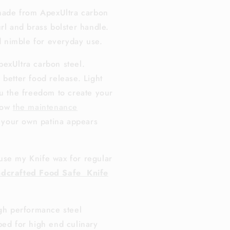
 made from ApexUltra carbon
rl and brass bolster handle.
nd nimble for everyday use.
exUltra carbon steel.
 better food release. Light
ou the freedom to create your
llow
the maintenance
 your own patina appears
use my Knife wax for regular
dcrafted Food Safe Knife
igh performance steel
ped for high end culinary